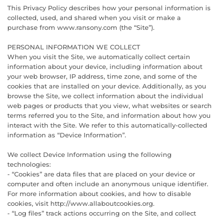
This Privacy Policy describes how your personal information is
collected, used, and shared when you visit or make a
purchase from www.ransony.com (the “Site”).
PERSONAL INFORMATION WE COLLECT
When you visit the Site, we automatically collect certain
information about your device, including information about
your web browser, IP address, time zone, and some of the
cookies that are installed on your device. Additionally, as you
browse the Site, we collect information about the individual
web pages or products that you view, what websites or search
terms referred you to the Site, and information about how you
interact with the Site. We refer to this automatically-collected
information as “Device Information”.
We collect Device Information using the following
technologies:
- “Cookies” are data files that are placed on your device or
computer and often include an anonymous unique identifier.
For more information about cookies, and how to disable
cookies, visit http://www.allaboutcookies.org.
- “Log files” track actions occurring on the Site, and collect