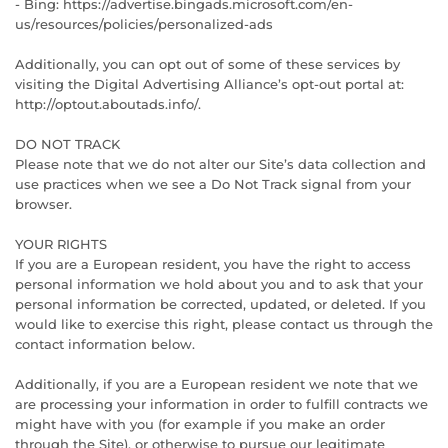
- Bing: https://advertise.bingads.microsoft.com/en-
us/resources/policies/personalized-ads
Additionally, you can opt out of some of these services by
visiting the Digital Advertising Alliance’s opt-out portal at:
http://optout.aboutads.info/.
DO NOT TRACK
Please note that we do not alter our Site’s data collection and
use practices when we see a Do Not Track signal from your
browser.
YOUR RIGHTS
If you are a European resident, you have the right to access
personal information we hold about you and to ask that your
personal information be corrected, updated, or deleted. If you
would like to exercise this right, please contact us through the
contact information below.
Additionally, if you are a European resident we note that we
are processing your information in order to fulfill contracts we
might have with you (for example if you make an order
through the Site), or otherwise to pursue our legitimate