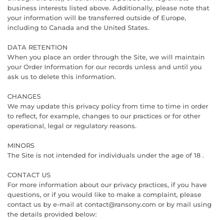
business interests listed above. Additionally, please note that
your information will be transferred outside of Europe,
including to Canada and the United States.
DATA RETENTION
When you place an order through the Site, we will maintain
your Order Information for our records unless and until you
ask us to delete this information.
CHANGES
We may update this privacy policy from time to time in order
to reflect, for example, changes to our practices or for other
operational, legal or regulatory reasons.
MINORS
The Site is not intended for individuals under the age of 18 .
CONTACT US
For more information about our privacy practices, if you have
questions, or if you would like to make a complaint, please
contact us by e‑mail at contact@ransony.com or by mail using
the details provided below: