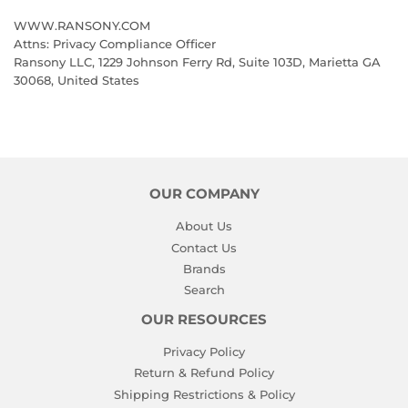
WWW.RANSONY.COM
Attns: Privacy Compliance Officer
Ransony LLC, 1229 Johnson Ferry Rd, Suite 103D, Marietta GA
30068, United States
OUR COMPANY
About Us
Contact Us
Brands
Search
OUR RESOURCES
Privacy Policy
Return & Refund Policy
Shipping Restrictions & Policy