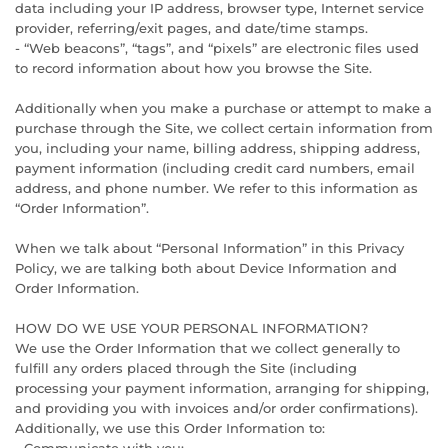
data including your IP address, browser type, Internet service
provider, referring/exit pages, and date/time stamps.
- “Web beacons”, “tags”, and “pixels” are electronic files used
to record information about how you browse the Site.
Additionally when you make a purchase or attempt to make a
purchase through the Site, we collect certain information from
you, including your name, billing address, shipping address,
payment information (including credit card numbers, email
address, and phone number. We refer to this information as
“Order Information”.
When we talk about “Personal Information” in this Privacy
Policy, we are talking both about Device Information and
Order Information.
HOW DO WE USE YOUR PERSONAL INFORMATION?
We use the Order Information that we collect generally to
fulfill any orders placed through the Site (including
processing your payment information, arranging for shipping,
and providing you with invoices and/or order confirmations).
Additionally, we use this Order Information to: