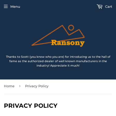
Menu
Cart
Thanks to Scott (you know who you are) for introducing us to the hall of
fame as the authorized dealer of well known manufacturers in the
industry! Appreciate it much!
›
Home
Privacy Policy
PRIVACY POLICY