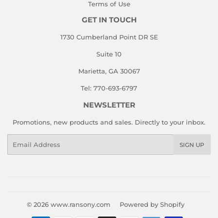
Terms of Use
GET IN TOUCH
1730 Cumberland Point DR SE
Suite 10
Marietta, GA 30067
Tel: 770-693-6797
NEWSLETTER
Promotions, new products and sales. Directly to your inbox.
Email
SIGN UP
© 2026
www.ransony.com
Powered by Shopify