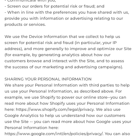
- Communicate with you;
- Screen our orders for potential risk or fraud; and
- When in line with the preferences you have shared with us,
provide you with information or advertising relating to our
products or services.
We use the Device Information that we collect to help us
screen for potential risk and fraud (in particular, your IP
address), and more generally to improve and optimize our Site
(for example, by generating analytics about how our
customers browse and interact with the Site, and to assess
the success of our marketing and advertising campaigns).
SHARING YOUR PERSONAL INFORMATION
We share your Personal Information with third parties to help
us use your Personal Information, as described above. For
example, we use Shopify to power our online store--you can
read more about how Shopify uses your Personal Information
here: https://www.shopify.com/legal/privacy. We also use
Google Analytics to help us understand how our customers
use the Site -- you can read more about how Google uses your
Personal Information here:
https://www.google.com/intl/en/policies/privacy/. You can also