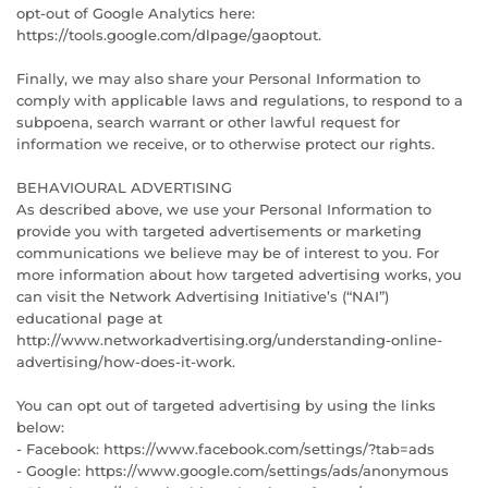
opt-out of Google Analytics here:
https://tools.google.com/dlpage/gaoptout.
Finally, we may also share your Personal Information to
comply with applicable laws and regulations, to respond to a
subpoena, search warrant or other lawful request for
information we receive, or to otherwise protect our rights.
BEHAVIOURAL ADVERTISING
As described above, we use your Personal Information to
provide you with targeted advertisements or marketing
communications we believe may be of interest to you. For
more information about how targeted advertising works, you
can visit the Network Advertising Initiative’s (“NAI”)
educational page at
http://www.networkadvertising.org/understanding-online-
advertising/how-does-it-work.
You can opt out of targeted advertising by using the links
below:
- Facebook: https://www.facebook.com/settings/?tab=ads
- Google: https://www.google.com/settings/ads/anonymous